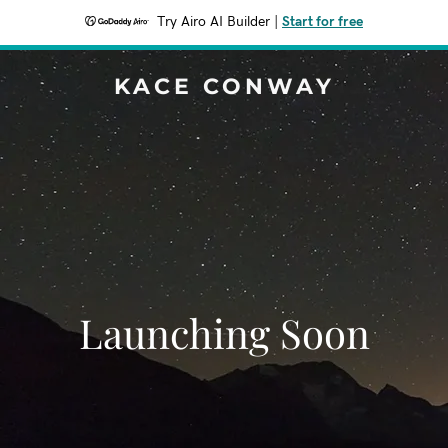
Try Airo AI Builder
|
Start for free
KACE CONWAY
Launching Soon