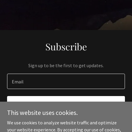
Subscribe
Sign up to be the first to get updates.
Email
SIGN UP
This website uses cookies.
We use cookies to analyze website traffic and optimize
your website experience. By accepting our use of cookies,